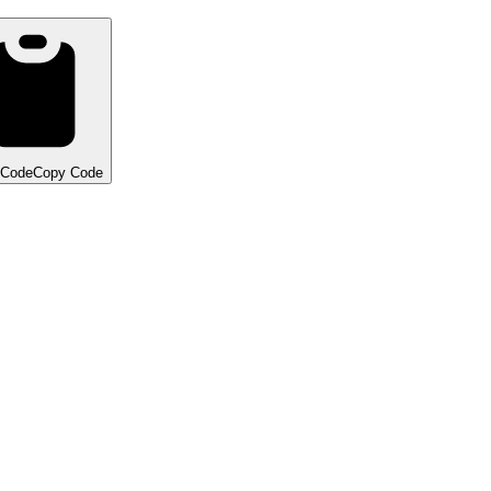
 Code
Copy Code