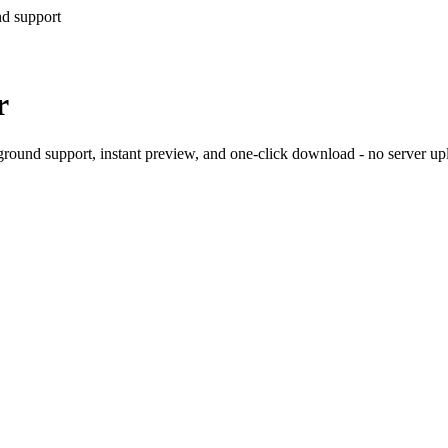
nd support
r
ound support, instant preview, and one-click download - no server upl