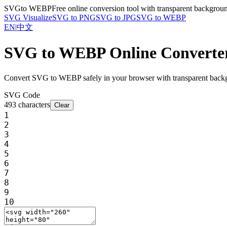
SVG
to WEBP
Free online conversion tool with transparent backgrou
SVG Visualize
SVG to PNG
SVG to JPG
SVG to WEBP
EN
|
中文
SVG to WEBP Online Converte
Convert SVG to WEBP safely in your browser with transparent backgr
SVG Code
493
characters
Clear
1
2
3
4
5
6
7
8
9
10