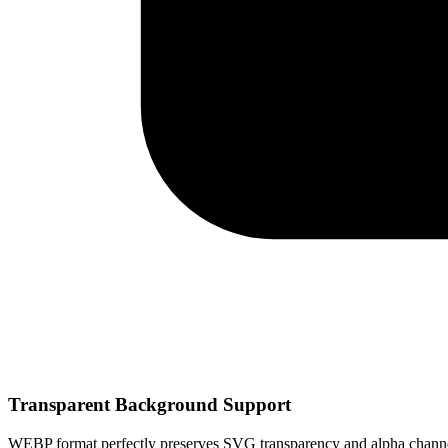
Transparent Background Support
WEBP format perfectly preserves SVG transparency and alpha channel