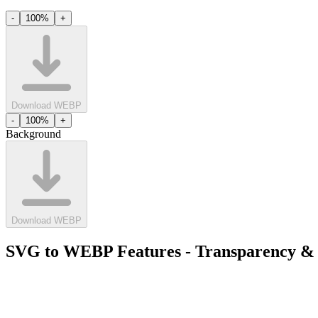
-
100
%
+
Download WEBP
-
100
%
+
Background
Download WEBP
SVG to WEBP Features - Transparency & 