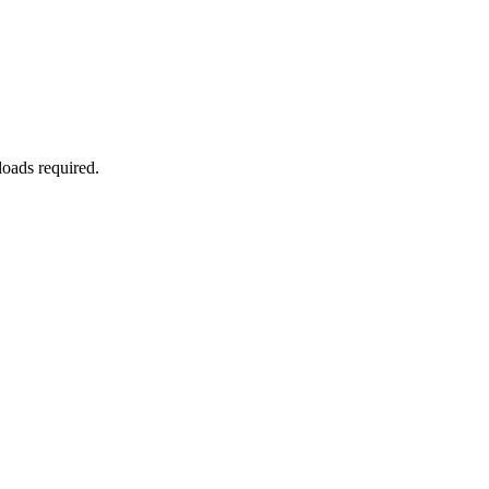
oads required.