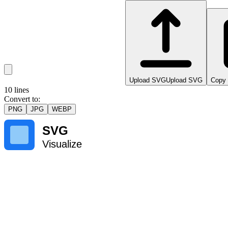
Upload SVG
Upload SVG
Copy
10
lines
Convert to
:
PNG
JPG
WEBP
SVG
Visualize