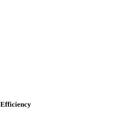
Efficiency